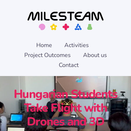
Skip
to
content
Home
Activities
Project Outcomes
About us
Contact
Hungarian Students
Take Flight with
Drones and 3D