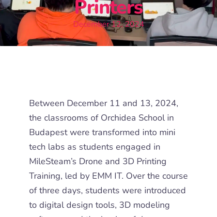
Printers
December 12, 2024
Between December 11 and 13, 2024,
the classrooms of
Orchidea School in
Budapest
were
transformed into mini
tech labs as students engaged in
MileSteam’s
Drone and 3D Printing
Training
, led by EMM IT.
Over the course
of three days, students were introduced
to digital design tools, 3D modeling