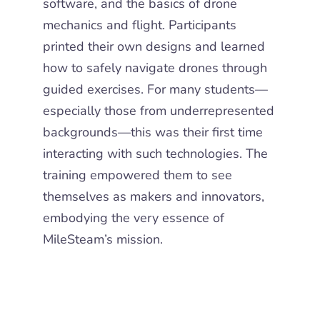
software, and the basics of drone
mechanics and flight. Participants
printed their own
designs and learned
how to safely navigate drones through
guided exercises.
For many students—
especially those from underrepresented
backgrounds—this was their
first time
interacting with such technologies. The
training empowered them to see
themselves as makers and innovators,
embodying the very essence of
MileSteam’s mission.