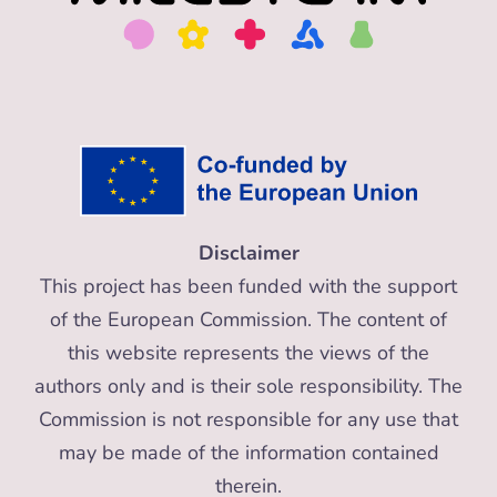
Disclaimer
This project has been funded with the support
of the European Commission. The content of
this website represents the views of the
authors only and is their sole responsibility. The
Commission is not responsible for any use that
may be made of the information contained
therein.