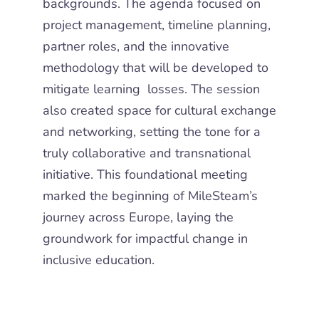
backgrounds. The agenda focused on
project management, timeline planning,
partner roles, and the innovative
methodology that will be developed to
mitigate learning losses. The session
also created space for cultural exchange
and networking, setting the tone for a
truly collaborative and transnational
initiative. This foundational meeting
marked the beginning of MileSteam’s
journey across Europe, laying the
groundwork for impactful change in
inclusive education.