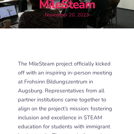
MileSteam
November 20, 2023
The MileSteam project officially kicked
off with an inspiring in-person meeting
at Frohsinn Bildungszentrum in
Augsburg. Representatives from all
partner institutions came together to
align on the project’s mission: fostering
inclusion and excellence in STEAM
education for students with immigrant