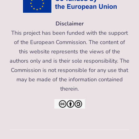
Disclaimer
This project has been funded with the support
of the European Commission. The content of
this website represents the views of the
authors only and is their sole responsibility. The
Commission is not responsible for any use that
may be made of the information contained
therein.