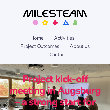
Skip
to
content
Home
Activities
Project Outcomes
About us
Contact
Project kick-off
meeting in Augsburg
– a strong start for